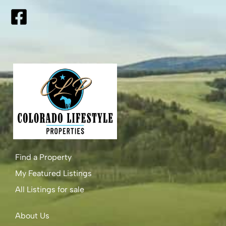
Find a Property
My Featured Listings
All Listings for sale
About Us