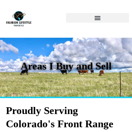
Areas I Buy and Sell
Proudly Serving
Colorado's Front Range