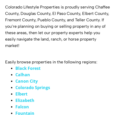
Colorado Lifestyle Properties is proudly serving Chaffee
County, Douglas County, El Paso County, Elbert County,
Fremont County, Pueblo County, and Teller County. If
you’re planning on buying or selling property in any of
these areas, then let our property experts help you
easily navigate the land, ranch, or horse property
market!
Easily browse properties in the following regions:
Black Forest
Calhan
Canon City
Colorado Springs
Elbert
Elizabeth
Falcon
Fountain