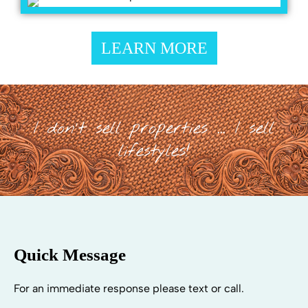
LEARN MORE
I don't sell properties ... I sell
lifestyles!
Quick Message
For an immediate response please text or call.