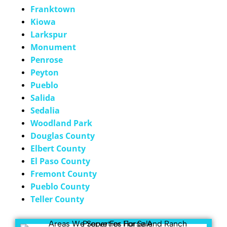
Franktown
Kiowa
Larkspur
Monument
Penrose
Peyton
Pueblo
Salida
Sedalia
Woodland Park
Douglas County
Elbert County
El Paso County
Fremont County
Pueblo County
Teller County