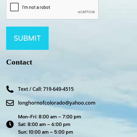
Contact
Text / Call: 719-649-4515
longhornofcolorado@yahoo.com
Mon-Fri: 8:00 am – 7:00 pm
Sat: 8:00 am – 6:00 pm
Sun: 10:00 am – 5:00 pm