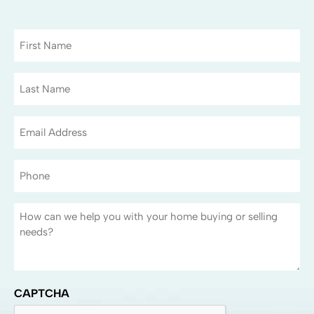
CAPTCHA