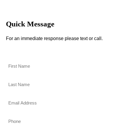
Quick Message
For an immediate response please text or call.