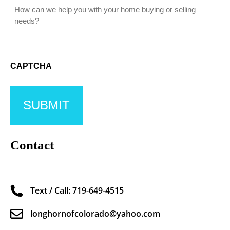
CAPTCHA
Contact
Text / Call: 719-649-4515
longhornofcolorado@yahoo.com