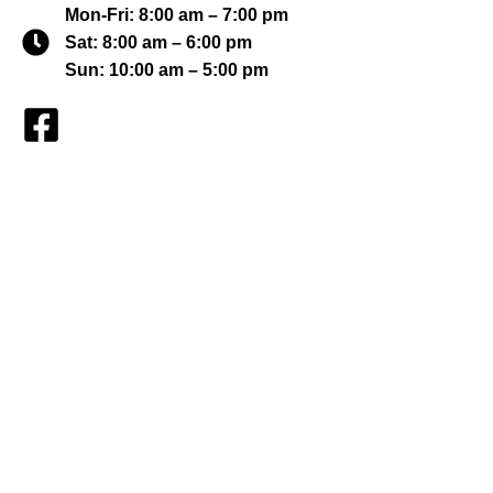
Mon-Fri: 8:00 am – 7:00 pm
Sat: 8:00 am – 6:00 pm
Sun: 10:00 am – 5:00 pm
Find a Property
My Featured Listings