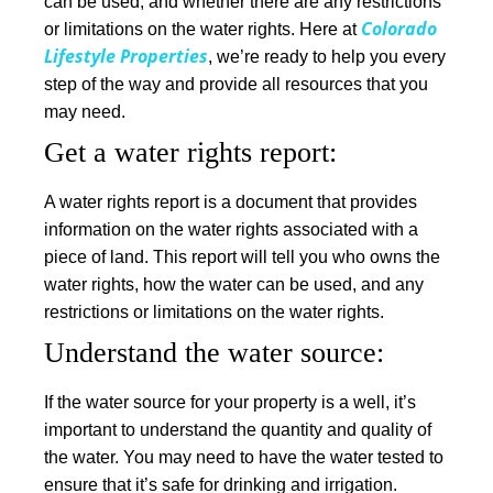
can be used, and whether there are any restrictions
Colorado
or limitations on the water rights. Here at
Lifestyle Properties
, we’re ready to help you every
step of the way and provide all resources that you
may need.
Get a water rights report
:
A water rights report is a document that provides
information on the water rights associated with a
piece of land. This report will tell you who owns the
water rights, how the water can be used, and any
restrictions or limitations on the water rights.
Understand the water source:
If the water source for your property is a well, it’s
important to understand the quantity and quality of
the water. You may need to have the water tested to
ensure that it’s safe for drinking and irrigation.