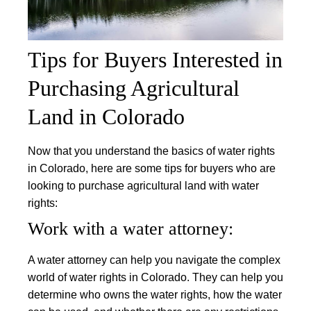
Tips for Buyers Interested in
Purchasing Agricultural
Land in Colorado
Now that you understand the basics of water rights
in Colorado, here are some tips for buyers who are
looking to purchase agricultural land with water
rights:
Work with a water attorney:
A water attorney can help you navigate the complex
world of water rights in Colorado. They can help you
determine who owns the water rights, how the water