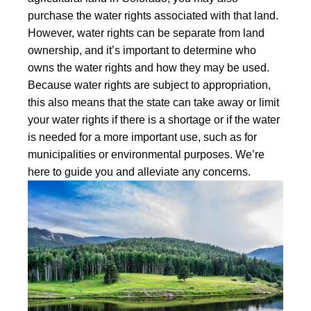
purchase the water rights associated with that land.
However, water rights can be separate from land
ownership, and it’s important to determine who
owns the water rights and how they may be used.
Because water rights are subject to appropriation,
this also means that the state can take away or limit
your water rights if there is a shortage or if the water
is needed for a more important use, such as for
municipalities or environmental purposes. We’re
here to guide you and alleviate any concerns.