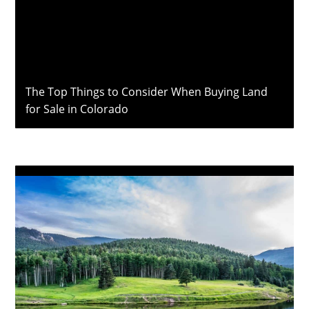
The Top Things to Consider When Buying Land
for Sale in Colorado