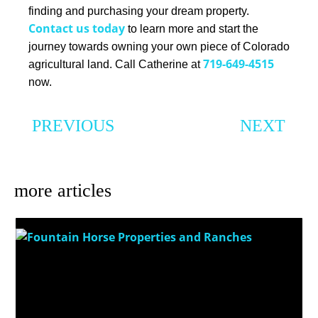
finding and purchasing your dream property.
Contact us today
to learn more and start the
journey towards owning your own piece of Colorado
719-649-4515
agricultural land. Call Catherine at
now.
PREVIOUS
NEXT
Finding Your Dream Ranch: Tips for Choosing the Perfect Ranch Home for Sale in Colorado
The Top Things to Consider When Buying Land for Sale in Colorado
more articles