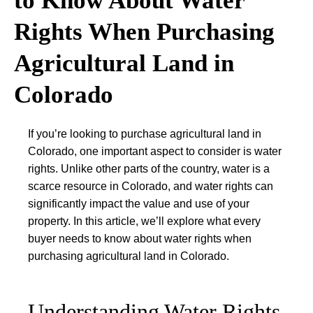
to Know About Water
Rights When Purchasing
Agricultural Land in
Colorado
If you’re looking to purchase agricultural land in
Colorado, one important aspect to consider is water
rights. Unlike other parts of the country, water is a
scarce resource in Colorado, and water rights can
significantly impact the value and use of your
property. In this article, we’ll explore what every
buyer needs to know about water rights when
purchasing agricultural land in Colorado.
Understanding Water Rights