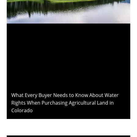
What Every Buyer Needs to Know About Water
Rights When Purchasing Agricultural Land in
Colorado