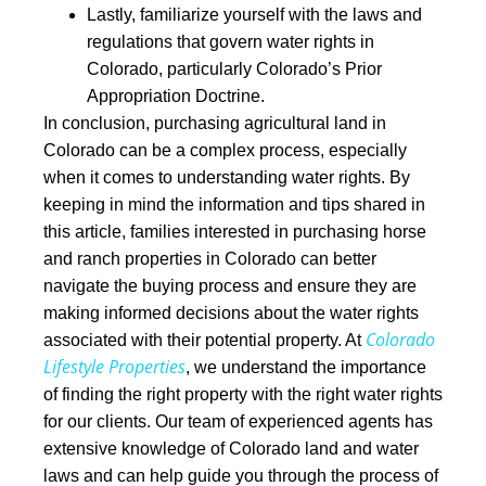
Lastly, familiarize yourself with the laws and
regulations that govern water rights in
Colorado, particularly Colorado’s Prior
Appropriation Doctrine.
In conclusion,
purchasing agricultural land in
Colorado can be a complex process, especially
when it comes to understanding water rights. By
keeping in mind the information and tips shared in
this article, families interested in purchasing horse
and ranch properties in Colorado can better
navigate the buying process and ensure they are
making informed decisions about the water rights
Colorado
associated with their potential property.
At
Lifestyle Properties
, we understand the importance
of finding the right property with the right wate
r rights
for our clients. Our team of experienced agents has
extensive knowledge of Colorado land and water
laws and can help guide you through the process of