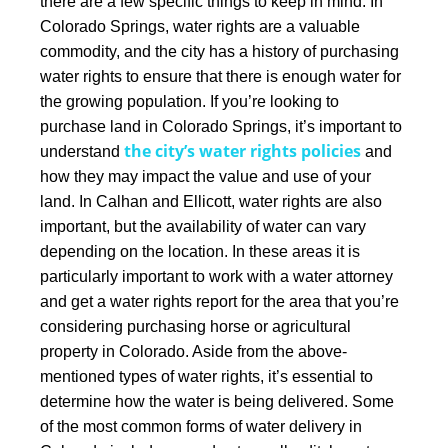
there are a few specific things to keep in mind.
In
Colorado Springs, water rights are a valuable
commodity, and the city has a history of purchasing
water rights to ensure that there is enough water for
the growing population. If you’re looking to
purchase land in Colorado Springs, it’s important to
the city’s water rights policies
understand
and
how they may impact the value and use of your
land.
In Calhan and Ellicott, water rights are also
important, but the availability of water can vary
depending on the location. In these areas it is
particularly important to work with a water attorney
and get a water rights report for the area that you’re
considering purchasing horse or agricultural
property in Colorado.
Aside from the above-
mentioned types of water rights, it’s essential to
determine how the water is being delivered. Some
of the most common forms of water delivery in