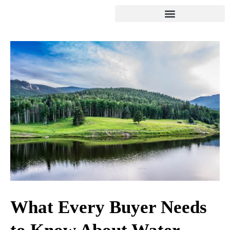
What Every Buyer Needs