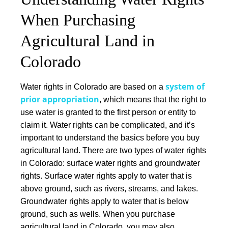
When Purchasing
Agricultural Land in
Colorado
system of
Water rights in Colorado are based on a
prior appropriation
, which means that the right to
use water is granted to the first person or entity to
claim it. Water rights can be complicated, and it’s
important to understand the basics before you buy
agricultural land.
There are two types of water rights
in Colorado:
surface water rights
and
groundwater
rights
. Surface water rights apply to water that is
above ground, such as rivers, streams, and lakes.
Groundwater rights apply to water that is below
ground, such as wells.
When you purchase
agricultural land in Colorado, you may also