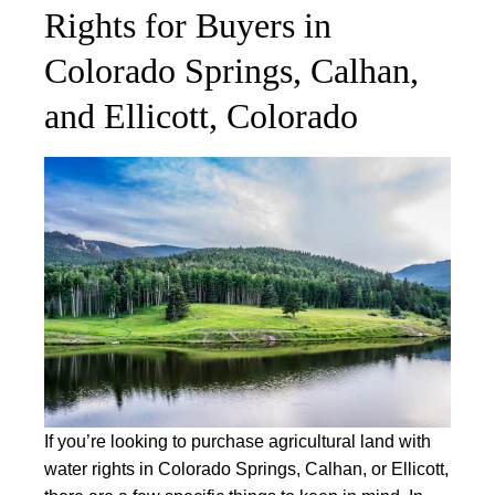
Rights for Buyers in
Colorado Springs, Calhan,
and Ellicott, Colorado
If you’re looking to purchase agricultural land with
water rights in Colorado Springs, Calhan, or Ellicott,