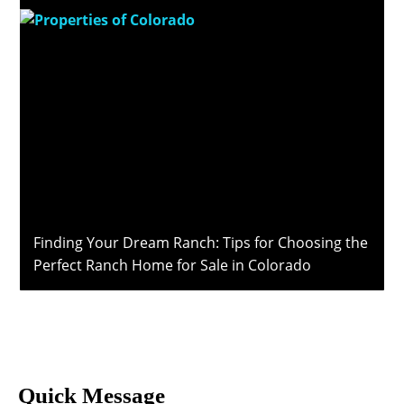
Finding Your Dream Ranch: Tips for Choosing the
Perfect Ranch Home for Sale in Colorado
Quick Message