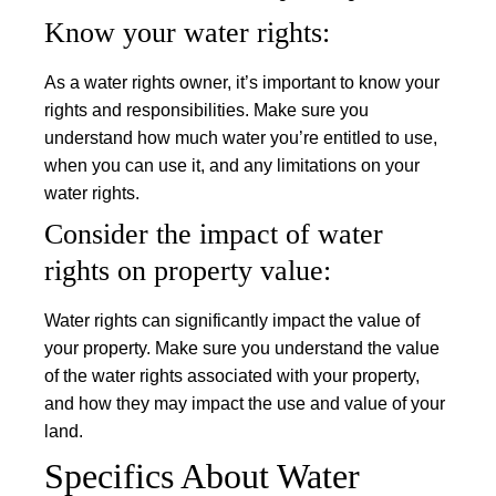
Know your water rights:
As a water rights owner, it’s important to know your
rights and responsibilities. Make sure you
understand how much water you’re entitled to use,
when you can use it, and any limitations on your
water rights.
Consider the impact of water
rights on property value:
Water rights can significantly impact the value of
your property. Make sure you understand the value
of the water rights associated with your property,
and how they may impact the use and value of your
land.
Specifics About Water