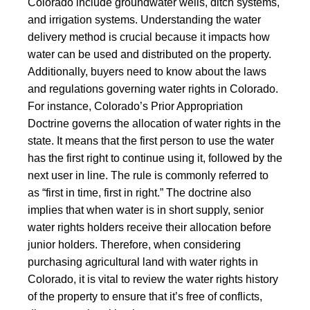
Colorado include groundwater wells, ditch systems,
and irrigation systems. Understanding the water
delivery method is crucial because it impacts how
water can be used and distributed on the property.
Additionally, buyers need to know about the laws
and regulations governing water rights in Colorado.
For instance,
Colorado’s Prior Appropriation
Doctrine
governs the allocation of water rights in the
state. It means that the first person to use the water
has the first right to continue using it, followed by the
next user in line. The rule is commonly referred to
as “first in time, first in right.” The doctrine also
implies that when water is in short supply, senior
water rights holders receive their allocation before
junior holders. Therefore, when considering
purchasing agricultural land with water rights in
Colorado, it is vital to review the water rights history
of the property to ensure that it’s free of conflicts,