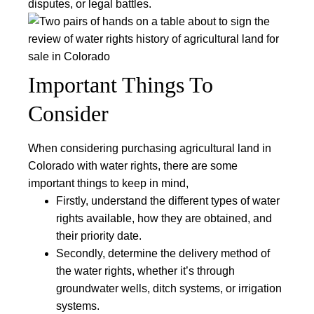
disputes, or legal battles.
Important Things To
Consider
When considering purchasing agricultural land in
Colorado with water rights, there are some
important things to keep in mind,
Firstly, understand the different types of water
rights available, how they are obtained, and
their priority date.
Secondly, determine the delivery method of
the water rights, whether it’s through
groundwater wells, ditch systems, or irrigation
systems.