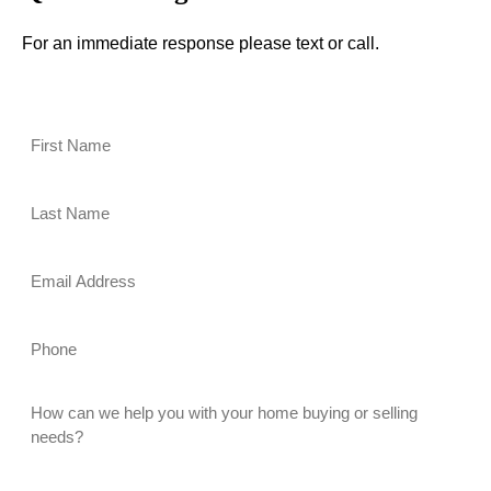
For an immediate response please text or call.