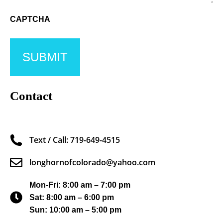
CAPTCHA
Contact
Text / Call: 719-649-4515
longhornofcolorado@yahoo.com
Mon-Fri: 8:00 am – 7:00 pm
Sat: 8:00 am – 6:00 pm
Sun: 10:00 am – 5:00 pm