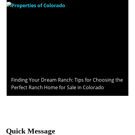
Finding Your Dream Ranch: Tips for Choosing the
Perfect Ranch Home for Sale in Colorado
Quick Message