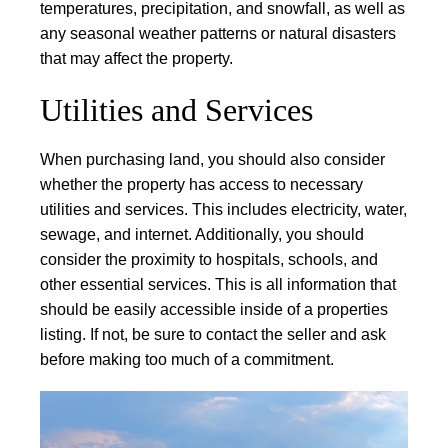
temperatures, precipitation, and snowfall, as well as
any seasonal weather patterns or natural disasters
that may affect the property.
Utilities and Services
When purchasing land, you should also consider
whether the property has access to necessary
utilities and services. This includes electricity, water,
sewage, and internet. Additionally, you should
consider the proximity to hospitals, schools, and
other essential services. This is all information that
should be easily accessible inside of a properties
listing. If not, be sure to contact the seller and ask
before making too much of a commitment.