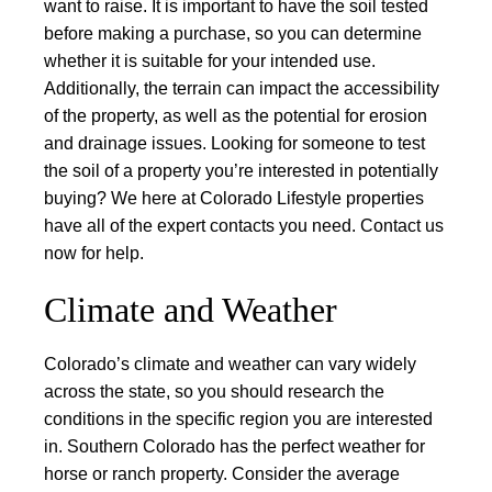
want to raise.
It is important to have the soil tested
before making a purchase, so you can determine
whether it is suitable for your intended use.
Additionally, the terrain can impact the accessibility
of the property, as well as the potential for erosion
and drainage issues. Looking for someone to test
the soil of a property you’re interested in potentially
buying? We here at Colorado Lifestyle properties
have all of the expert contacts you need. Contact us
now for help.
Climate and Weather
Colorado’s climate and weather can vary widely
across the state, so you should research the
conditions in the specific region you are interested
in. Southern Colorado has the perfect weather for
horse or ranch property. Consider the average