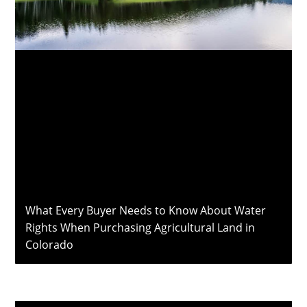
What Every Buyer Needs to Know About Water
Rights When Purchasing Agricultural Land in
Colorado