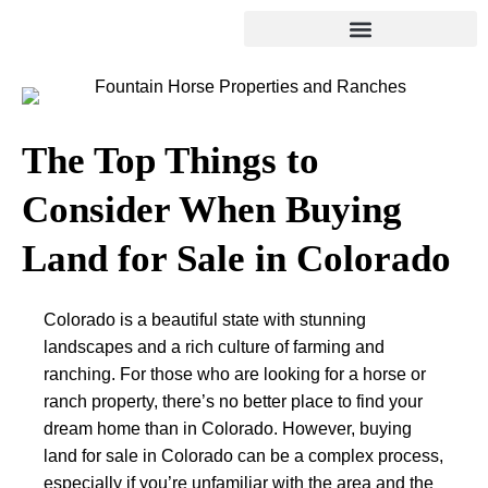
The Top Things to
Consider When Buying
Land for Sale in Colorado
Colorado is a beautiful state with stunning
landscapes and a rich culture of farming and
ranching. For those who are looking for a horse or
ranch property, there’s no better place to find your
dream home than in Colorado. However, buying
land for sale in Colorado can be a complex process,
especially if you’re unfamiliar with the area and the