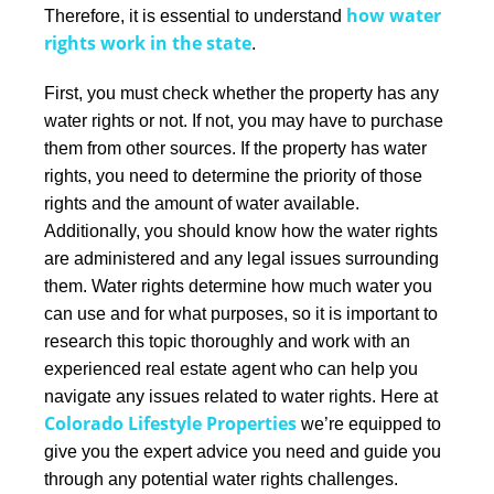
how water
Therefore, it is essential to understand
rights work in the state
.
First, you must check whether the property has any
water rights or not. If not, you may have to purchase
them from other sources. If the property has water
rights, you need to determine the priority of those
rights and the amount of water available.
Additionally, you should know how the water rights
are administered and any legal issues surrounding
them.
Water rights determine how much water you
can use and for what purposes, so it is important to
research this topic thoroughly and work with an
experienced real estate agent who can help you
navigate any issues related to water rights. Here at
Colorado Lifestyle Properties
we’re equipped to
give you the expert advice you need and guide you
through any potential water rights challenges.