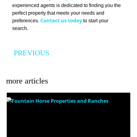
experienced agents is dedicated to finding you the
perfect property that meets your needs and
Contact us today
preferences.
to start your
search.
PREVIOUS
What Every Buyer Needs to Know About Water Rights When Purchasing Agricultural Land in Colorado
more articles