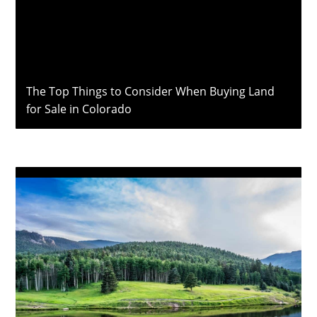
The Top Things to Consider When Buying Land
for Sale in Colorado