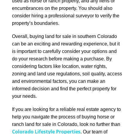
used as horse or ranch property, and any liens or
encumbrances on the property. You should also
consider hiring a professional surveyor to verify the
property’s boundaries.
Overall, buying land for sale in southern Colorado
can be an exciting and rewarding experience, but it
is important to carefully consider your options and
do your research before making a purchase.
By
considering factors like location, water rights,
zoning and land use regulations, soil quality, access
and environmental factors, you can make an
informed decision and find the perfect property for
your needs.
If you are looking for a reliable real estate agency to
help you navigate the process of buying horse or
ranch land for sale in Colorado, look no further than
Colorado Lifestyle Properties
. Our team of