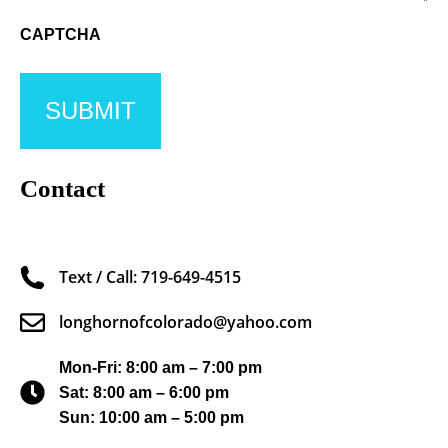
CAPTCHA
Contact
Text / Call: 719-649-4515
longhornofcolorado@yahoo.com
Mon-Fri: 8:00 am – 7:00 pm
Sat: 8:00 am – 6:00 pm
Sun: 10:00 am – 5:00 pm