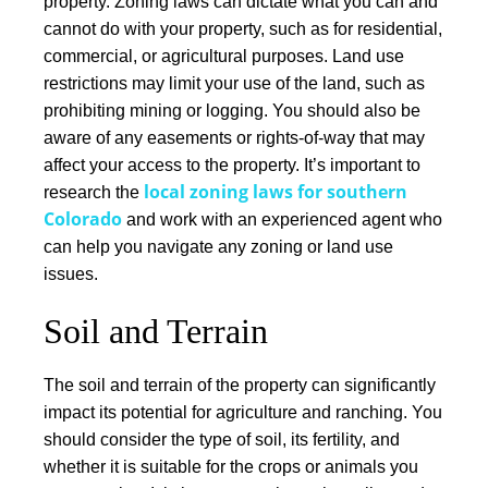
property.
Zoning laws can dictate what you can and
cannot do with your property
, such as for residential,
commercial, or agricultural purposes. Land use
restrictions may limit your use of the land, such as
prohibiting mining or logging. You should also be
aware of any easements or rights-of-way that may
affect your access to the property.
It’s important to
local zoning laws for southern
research the
Colorado
and work with an experienced agent who
can help you navigate any zoning or land use
issues.
Soil and Terrain
The soil and terrain of the property can significantly
impact its potential for agriculture and ranching. You
should consider the type of soil, its fertility, and
whether it is suitable for the crops or animals you