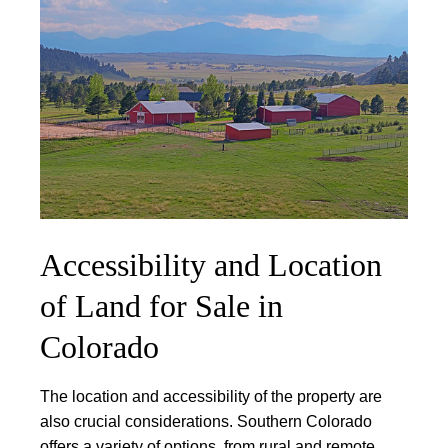
Accessibility and Location
of Land for Sale in
Colorado
The location and accessibility of the property are
also crucial considerations.
Southern Colorado
offers a variety of options, from rural and remote