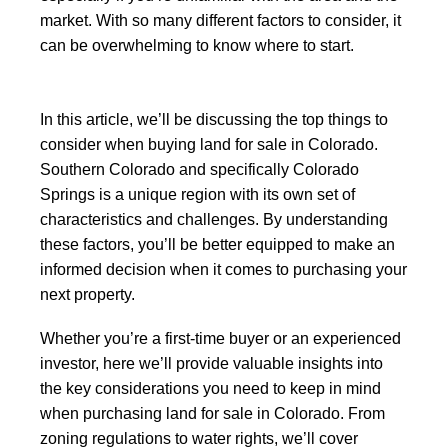
market. With so many different factors to consider, it
can be overwhelming to know where to start.
In this article, we’ll be discussing the top things to
consider when buying land for sale in Colorado.
Southern Colorado and specifically Colorado
Springs is a unique region with its own set of
characteristics and challenges. By understanding
these factors, you’ll be better equipped to make an
informed decision when it comes to purchasing your
next property.
Whether you’re a first-time buyer or an experienced
investor, here we’ll provide valuable insights into
the key considerations you need to keep in mind
when purchasing land for sale in Colorado. From
zoning regulations to water rights, we’ll cover