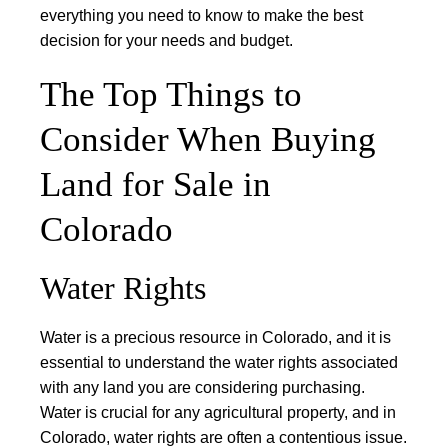
everything you need to know to make the best
decision for your needs and budget.
The Top Things to
Consider When Buying
Land for Sale in
Colorado
Water Rights
Water is a precious resource in Colorado, and it is
essential to understand the water rights associated
with any land you are considering purchasing.
Water is crucial for any agricultural property, and in
Colorado, water rights are often a contentious issue.