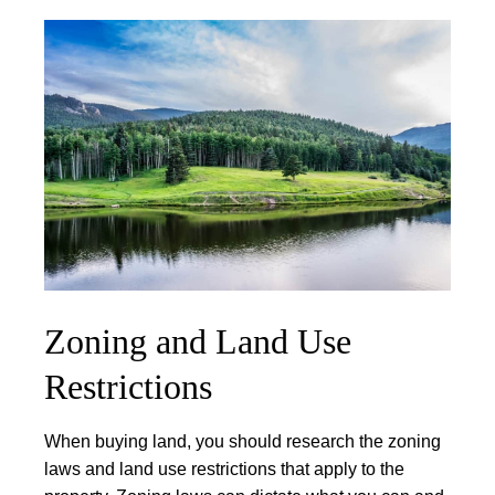
Zoning and Land Use
Restrictions
When buying land, you should research the zoning
laws and land use restrictions that apply to the