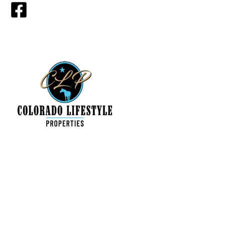
Find a Property
My Featured Listings
All Listings for sale
About Us
Contact Us