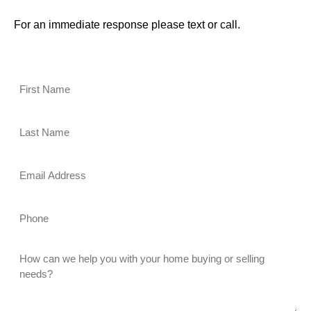
For an immediate response please text or call.