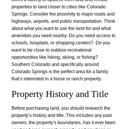
properties to land closer to cities like Colorado
Springs.
Consider the proximity to major roads and
highways, airports, and public transportation.
Think
about what you want to use the land for and what
amenities you need nearby. Do you need access to
schools, hospitals, or shopping centers? Do you
want to be close to outdoor recreational
opportunities like hiking, skiing, or fishing?
Southern Colorado and specifically around
Colorado Springs is the perfect area for a family
that’s interested in a horse or ranch property.
Property History and Title
Before purchasing land, you should research the
property’s history and title. This includes any past
owners, the property’s boundaries, has it ever been